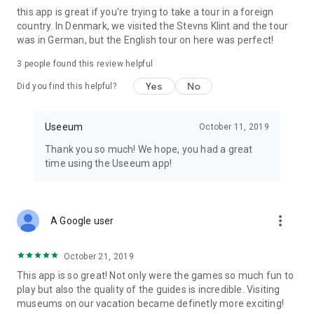
this app is great if you're trying to take a tour in a foreign
designed to be both educational and entertaining.
country. In Denmark, we visited the Stevns Klint and the tour
was in German, but the English tour on here was perfect!
These are of some the games you can find in the Useeum
app: Nature Quest, The Mystery at Hammershus, The
3
people found this review helpful
Museum Mystery, Mytedetektiverne, Mysteriet om
Dannebrog, Mysteriet på Hammershus, The Ricetto Mystery,
Yes
No
Did you find this helpful?
Parforcejagt og OppermannMysteriet.
In the Museum Mystery you will be helping professor Blom
Useeum
October 11, 2019
stop Heidenreich from stealing a unique item. The Museum
Thank you so much! We hope, you had a great
Mystery can be played at Christiansborg Palace in
time using the Useeum app!
Copenhagen, at Roskilde Museum, in the city of Roskilde, at
Egeskov on Funen, at Hammershus on Bornholm, and at the
Ricetto di Candelo.
more_vert
A Google user
ENGAGING STORIES
In the app you can experience entertaining and educational
stories. Our audio guides are stories that will take you on a
October 21, 2019
journey to the past or portray great personalities like Karen
This app is so great! Not only were the games so much fun to
Blixen, H C Andersen and Søren Kierkegaard. Exiting
play but also the quality of the guides is incredible. Visiting
narratives such as Kings in the Tapestries at Christiansborg
museums on our vacation became definetly more exciting!
Palace, The Rise and Fall of Roskilde in Roskilde, The