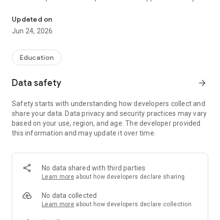
ONE APP FOR ALL MUSEUMS
different guides and games that will make your museum visit
a great experience.
Updated on
Jun 24, 2026
With the Useeum app you can find outdoor as well as indoor
audio guides and games which are both fun and educating.
Education
MUSEUMS AND EXPERIENCES IN THE APP
Whether you are interested in art, history, science or nature
Data safety
arrow_forward
you can find narratives, audio guides or games that are
perfect for you. In the Useeum app you will find art museums,
Safety starts with understanding how developers collect and
historical museum and natural history museums, science
share your data. Data privacy and security practices may vary
centres as well as outdoor experiences in forests and parks. It
based on your use, region, and age. The developer provided
will be exciting to explore our different games and guides!
this information and may update it over time.
PLACES YOU CAN VISIT WITH THE APP
The Labour Museum in Oslo
Billund Kommunes Museer
No data shared with third parties
The Bornholm Art Museum
Learn more
about how developers declare sharing
The Museum of Oslo
Christiansborg Palace
No data collected
Egeskov
Learn more
about how developers declare collection
Frankfurt am Main