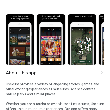
About this app
arrow_forward
Useeum provides a variety of engaging stories, games and
other exciting experiences at museums, science centres,
nature parks and similar places.
Whether you are a tourist or avid visitor of museums, Useeum
offers unique museum experiences. Our app offers many