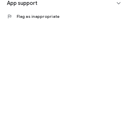
App support
expand_more
flag
Flag as inappropriate