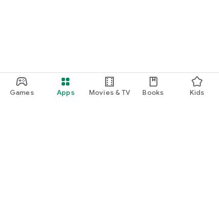
Games
Apps
Movies & TV
Books
Kids
Google Play
Play Pass
Play Points
Gift cards