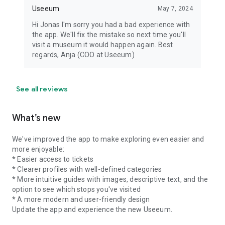
Useeum
May 7, 2024
Hi Jonas I'm sorry you had a bad experience with
the app. We'll fix the mistake so next time you'll
visit a museum it would happen again. Best
regards, Anja (COO at Useeum)
See all reviews
What’s new
We've improved the app to make exploring even easier and
more enjoyable:
* Easier access to tickets
* Clearer profiles with well-defined categories
* More intuitive guides with images, descriptive text, and the
option to see which stops you've visited
* A more modern and user-friendly design
Update the app and experience the new Useeum.