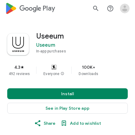
google_logo Play
search
help_outline
Useeum
Useeum
In-app purchases
4.3
100K+
star
492 reviews
Everyone
info
Downloads
Install
See in Play Store app
Share
Add to wishlist